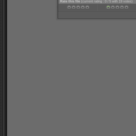
Rate this file
(current rating : 0 / 5 with 19 votes)