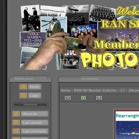
control panel
transmission
Home
Home
>
RAN-SH Member Galleries
>
CJ
>
Album
Login
Album list
Last uploads
Last comments