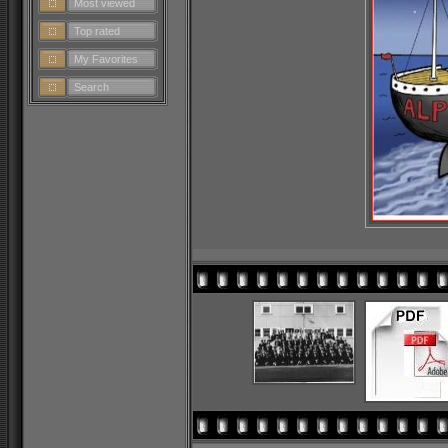
Most viewed
Top rated
My Favorites
Search