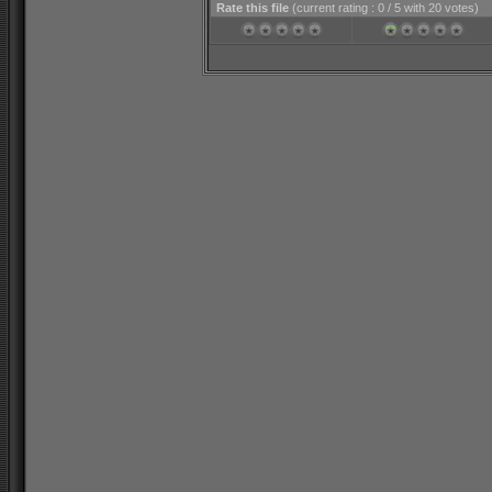
Rate this file
(current rating : 0 / 5 with 20 votes)