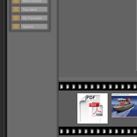
Most viewed
Top rated
My Favorites
Search