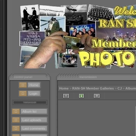
control panel
transmission
Home
Home
>
RAN-SH Member Galleries
>
CJ
>
Album
Login
Album list
Last uploads
Last comments