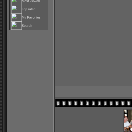
Most viewed
Top rated
My Favorites
Search