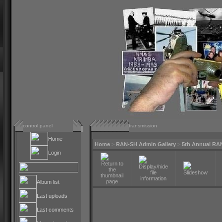
control panel
transmission
Home
Home
>
RAN-SH Admin Gallery
>
5th Annual RA
Login
Album list
Last uploads
Last comments