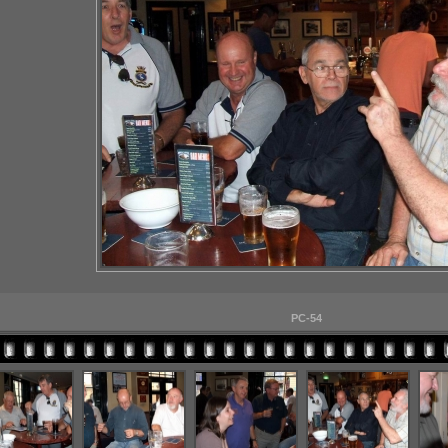
PC-54