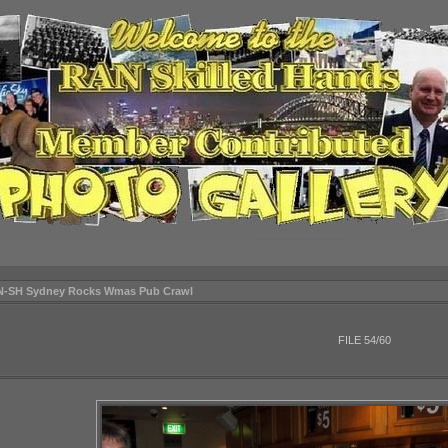
N-SH Sydney Rocks Wmas Pub Crawl
FILE 54/60