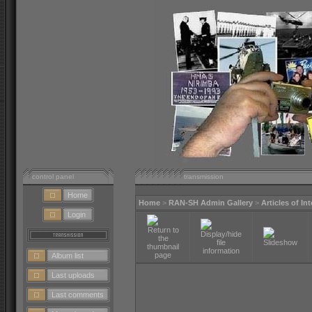
control panel
transmission
Home
Home
>
RAN-SH Admin Gallery
>
Articles of In
Login
Album list
Last uploads
Last comments