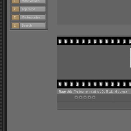
Most viewed
Top rated
My Favorites
Search
Rate this file
(current rating : 0 / 5 with 6 votes)