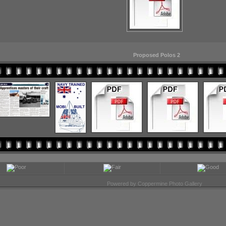
Proposed Polos 2
Powered by
Coppermine Photo Gallery