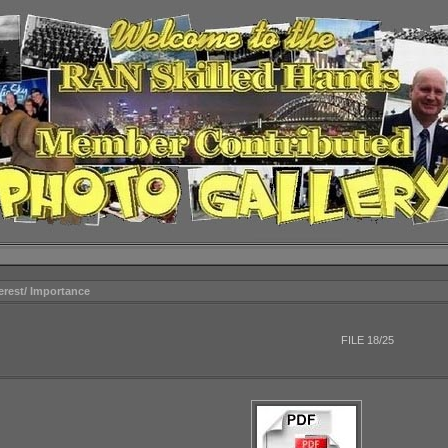
terest/ Importance
FILE 18/25