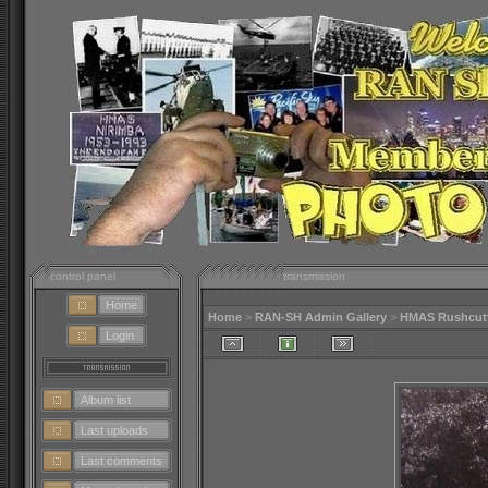
control panel
transmission
Home
Home
>
RAN-SH Admin Gallery
>
HMAS Rushcutte
Login
Album list
Last uploads
Last comments