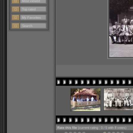
Most viewed
Top rated
My Favorites
Search
Rate this file
(current rating : 0 / 5 with 8 votes)