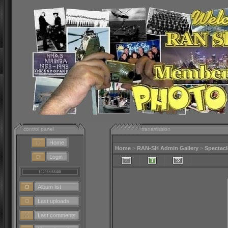
control panel
transmission
Home
Home
>
RAN-SH Admin Gallery
>
Spectacl
Login
Album list
Last uploads
Last comments