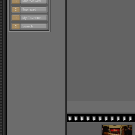
Most viewed
Top rated
My Favorites
Search