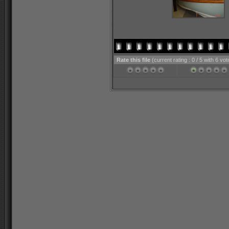
Rate this file
(current rating : 0 / 5 with 6 vot