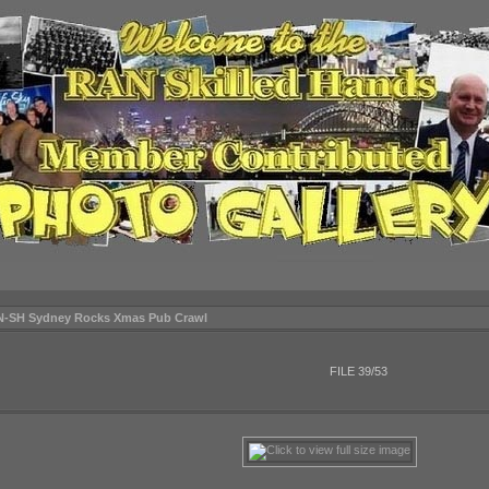
N-SH Sydney Rocks Xmas Pub Crawl
FILE 39/53