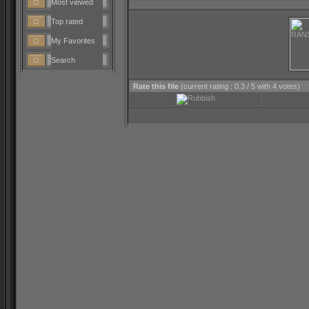
Most viewed
Top rated
My Favorites
Search
Rate this file
(current rating : 0.3 / 5 with 4 votes)