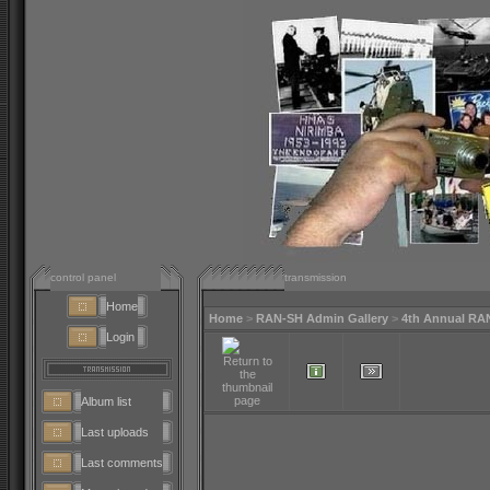
control panel
transmission
Home
Home
>
RAN-SH Admin Gallery
>
4th Annual RA
Login
Album list
Last uploads
Last comments