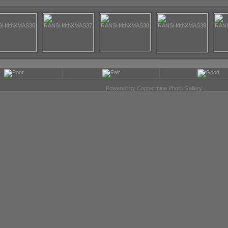
Powered by
Coppermine Photo Gallery