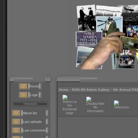
control panel
transmission
Home
Home
>
RAN-SH Admin Gallery
>
4th Annual RA
Login
Album list
Last uploads
Last comments