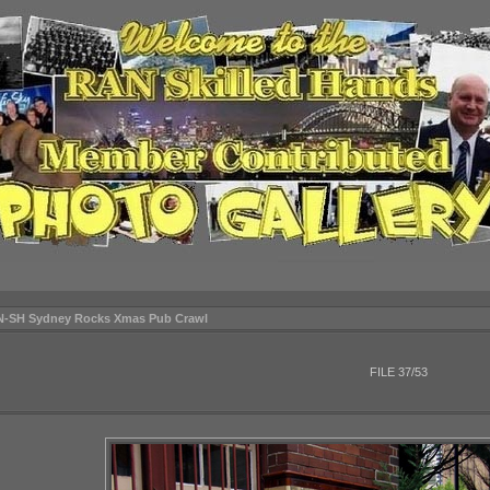
N-SH Sydney Rocks Xmas Pub Crawl
FILE 37/53