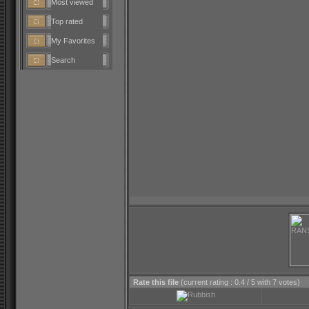
Most viewed
Top rated
My Favorites
Search
Rate this file
(current rating : 0.4 / 5 with 7 votes)