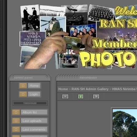
control panel
transmission
Home
Home
>
RAN-SH Admin Gallery
>
HMAS Nirimba 
Login
Album list
Last uploads
Last comments