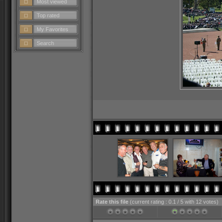
Most viewed
Top rated
My Favorites
Search
Rate this file
(current rating : 0.1 / 5 with 12 votes)