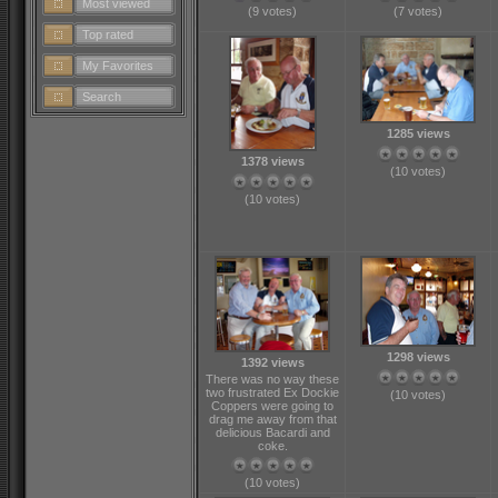
Most viewed
(9 votes)
(7 votes)
Top rated
My Favorites
Search
1285 views
1378 views
(10 votes)
(10 votes)
1298 views
1392 views
There was no way these
two frustrated Ex Dockie
(10 votes)
Coppers were going to
drag me away from that
delicious Bacardi and
coke.
(10 votes)