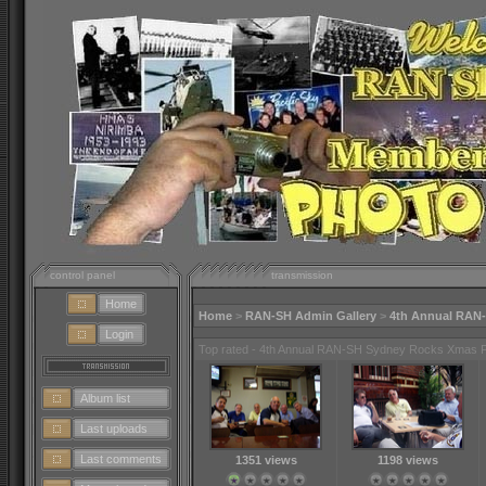
control panel
transmission
Home
Home
>
RAN-SH Admin Gallery
>
4th Annual RAN
Login
Top rated - 4th Annual RAN-SH Sydney Rocks Xmas 
Album list
Last uploads
Last comments
1351 views
1198 views