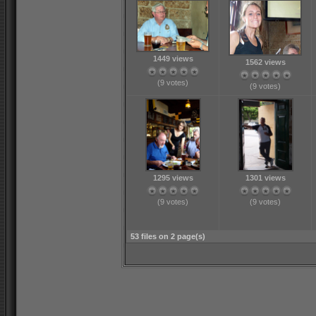
1449 views
1562 views
(9 votes)
(9 votes)
1295 views
1301 views
(9 votes)
(9 votes)
53 files on 2 page(s)