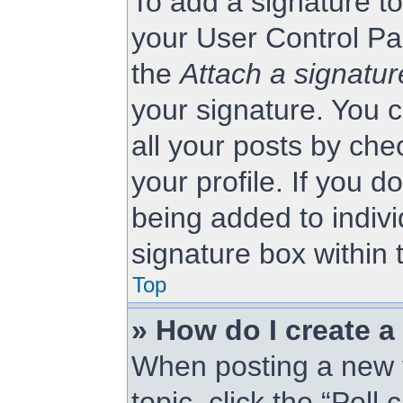
To add a signature to
your User Control Pa
the
Attach a signatur
your signature. You c
all your posts by che
your profile. If you d
being added to indiv
signature box within 
Top
» How do I create a
When posting a new to
topic, click the “Poll