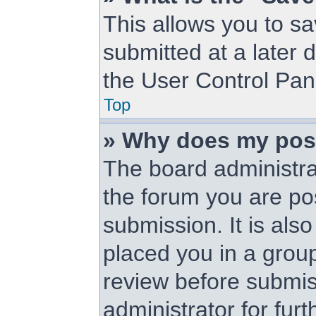
This allows you to s
submitted at a later 
the User Control Pan
Top
» Why does my pos
The board administra
the forum you are pos
submission. It is als
placed you in a grou
review before submis
administrator for furt