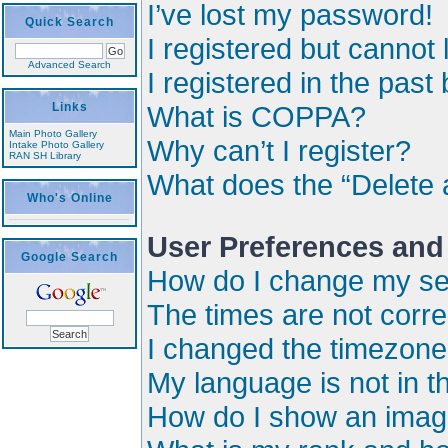
I’ve lost my password!
Quick Search
I registered but cannot 
Advanced Search
I registered in the past
Links
What is COPPA?
Main Photo Gallery
Why can’t I register?
Intake Photo Gallery
RAN SH Library
What does the “Delete 
Who's Online
User Preferences and
Google Search
How do I change my se
The times are not corre
I changed the timezone a
My language is not in the
How do I show an imag