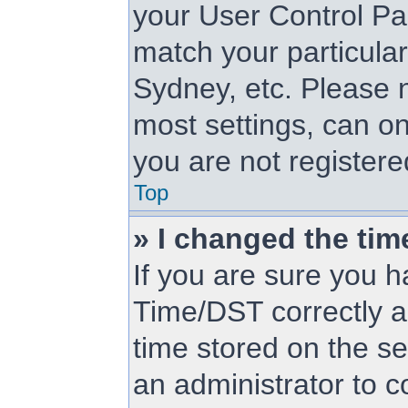
your User Control Pa
match your particular
Sydney, etc. Please n
most settings, can on
you are not registered
Top
» I changed the tim
If you are sure you
Time/DST correctly and
time stored on the ser
an administrator to c