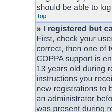
should be able to log 
Top
» I registered but c
First, check your us
correct, then one of
COPPA support is en
13 years old during re
instructions you rece
new registrations to b
an administrator befo
was present during re