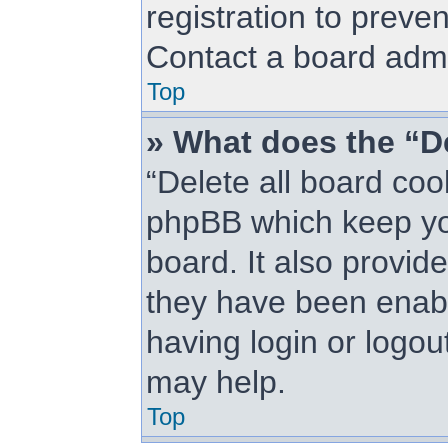
registration to preve
Contact a board admin
Top
» What does the “De
“Delete all board coo
phpBB which keep you
board. It also provid
they have been enabl
having login or logou
may help.
Top