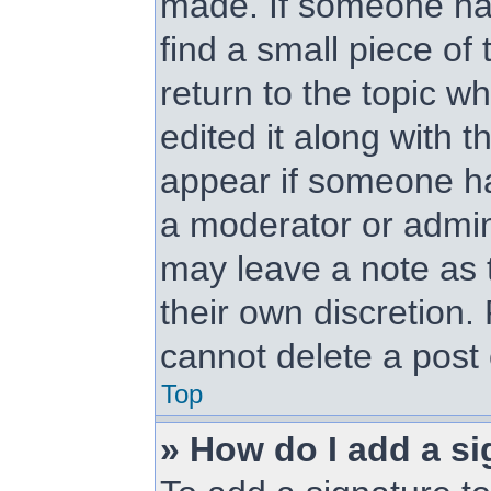
made. If someone has 
find a small piece of
return to the topic w
edited it along with t
appear if someone has
a moderator or admini
may leave a note as t
their own discretion.
cannot delete a post
Top
» How do I add a si