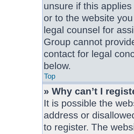
unsure if this applie
or to the website you 
legal counsel for as
Group cannot provide 
contact for legal con
below.
Top
» Why can’t I regist
It is possible the w
address or disallowe
to register. The web