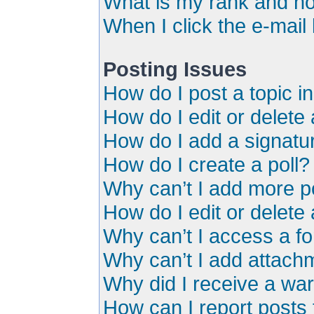
What is my rank and ho
When I click the e-mail 
Posting Issues
How do I post a topic i
How do I edit or delete
How do I add a signatu
How do I create a poll?
Why can’t I add more po
How do I edit or delete 
Why can’t I access a f
Why can’t I add attach
Why did I receive a wa
How can I report posts