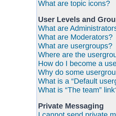
What are topic icons?
User Levels and Gro
What are Administrator
What are Moderators?
What are usergroups?
Where are the usergrou
How do I become a use
Why do some usergroups
What is a “Default use
What is “The team” link
Private Messaging
I cannot send private 