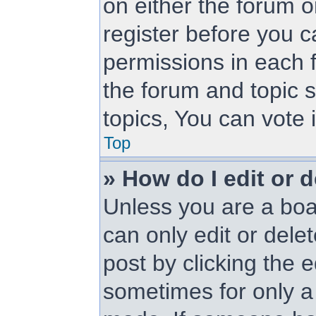
on either the forum 
register before you c
permissions in each f
the forum and topic 
topics, You can vote i
Top
» How do I edit or d
Unless you are a boa
can only edit or dele
post by clicking the e
sometimes for only a 