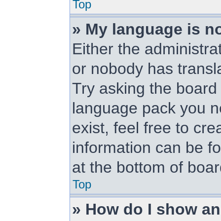
Top
» My language is not
Either the administra
or nobody has transl
Try asking the board a
language pack you ne
exist, feel free to cr
information can be f
at the bottom of boa
Top
» How do I show a