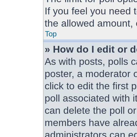
If you feel you need 
the allowed amount, 
Top
» How do I edit or d
As with posts, polls c
poster, a moderator or
click to edit the first
poll associated with i
can delete the poll or
members have alread
administrators can edi