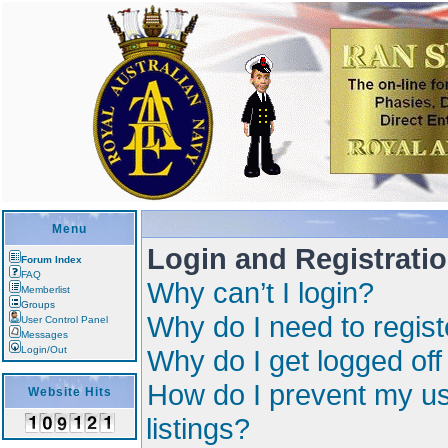
Menu
Login and Registrati
Forum Index
FAQ
Why can’t I login?
Memberlist
Groups
Why do I need to registe
User Control Panel
Messages
Login/Out
Why do I get logged off
How do I prevent my us
Website Hits
listings?