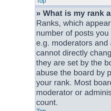
Top
» What is my rank 
Ranks, which appear
number of posts you 
e.g. moderators and 
cannot directly chan
they are set by the b
abuse the board by p
your rank. Most board
moderator or administ
count.
Top