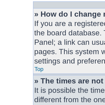
» How do I change 
If you are a registere
the board database. T
Panel; a link can usu
pages. This system wi
settings and prefere
Top
» The times are not
It is possible the ti
different from the one 