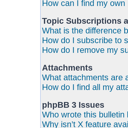
How can I find my own 
Topic Subscriptions
What is the difference
How do I subscribe to s
How do I remove my su
Attachments
What attachments are a
How do I find all my a
phpBB 3 Issues
Who wrote this bulletin
Why isn’t X feature ava