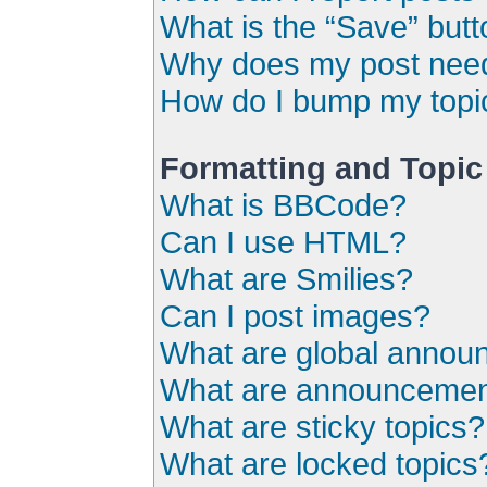
What is the “Save” butto
Why does my post need
How do I bump my topi
Formatting and Topic
What is BBCode?
Can I use HTML?
What are Smilies?
Can I post images?
What are global anno
What are announceme
What are sticky topics?
What are locked topics