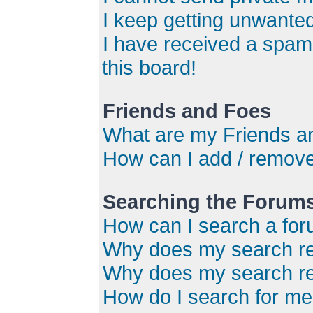
I keep getting unwante
I have received a spa
this board!
Friends and Foes
What are my Friends an
How can I add / remove
Searching the Forum
How can I search a for
Why does my search ret
Why does my search re
How do I search for m