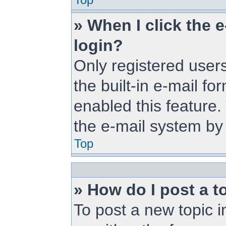
» When I click the e
login?
Only registered users
the built-in e-mail fo
enabled this feature.
the e-mail system b
Top
» How do I post a t
To post a new topic i