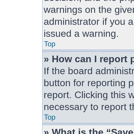
warnings on the give
administrator if you
issued a warning.
Top
» How can I report 
If the board administ
button for reporting 
report. Clicking this 
necessary to report t
Top
» What is the “Save