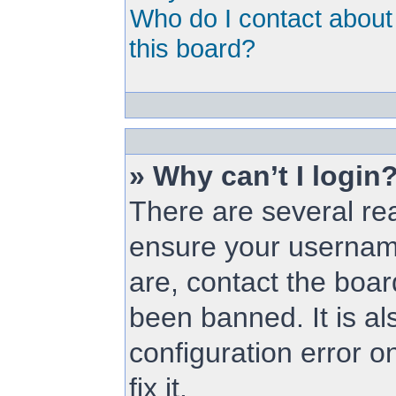
Who do I contact about 
this board?
» Why can’t I login
There are several rea
ensure your username
are, contact the boa
been banned. It is a
configuration error o
fix it.