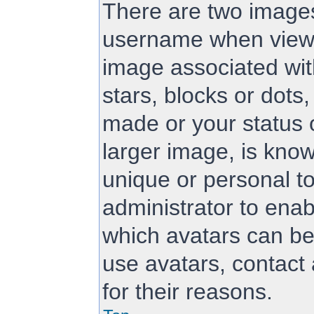
There are two image
username when viewi
image associated with
stars, blocks or dot
made or your status 
larger image, is know
unique or personal to
administrator to ena
which avatars can be
use avatars, contact
for their reasons.