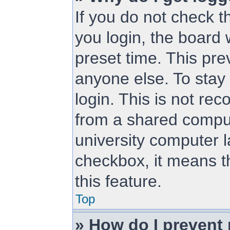
If you do not check 
you login, the board 
preset time. This pr
anyone else. To stay
login. This is not r
from a shared compute
university computer la
checkbox, it means t
this feature.
Top
» How do I prevent