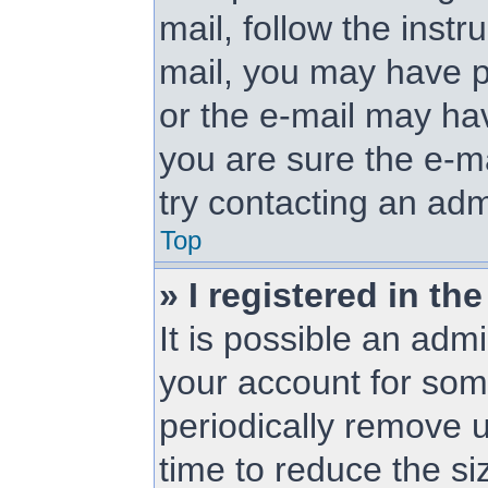
mail, follow the instr
mail, you may have p
or the e-mail may hav
you are sure the e-ma
try contacting an adm
Top
» I registered in t
It is possible an adm
your account for so
periodically remove 
time to reduce the siz