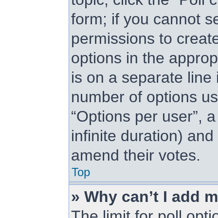
form; if you cannot s
permissions to create 
options in the approp
is on a separate line 
number of options us
“Options per user”, a 
infinite duration) and
amend their votes.
Top
» Why can’t I add m
The limit for poll opt