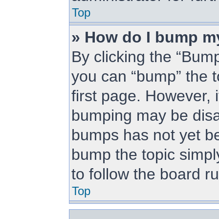
Top
» How do I bump m
By clicking the “Bump
you can “bump” the to
first page. However, i
bumping may be disa
bumps has not yet bee
bump the topic simply
to follow the board r
Top