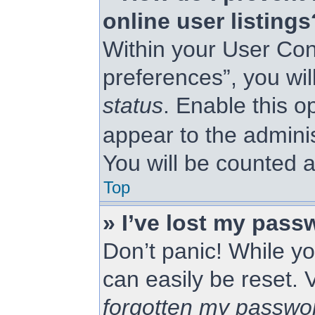
online user listings
Within your User Con
preferences”, you wil
status
. Enable this o
appear to the admini
You will be counted a
Top
» I’ve lost my pass
Don’t panic! While yo
can easily be reset. 
forgotten my passwo