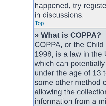
happened, try regist
in discussions.
Top
» What is COPPA?
COPPA, or the Child 
1998, is a law in the
which can potentially
under the age of 13 t
some other method o
allowing the collectio
information from a mi