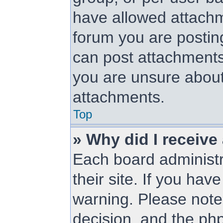
have allowed attachm
forum you are posting
can post attachments.
you are unsure about
attachments.
Top
» Why did I receive
Each board administra
their site. If you ha
warning. Please note 
decision, and the ph