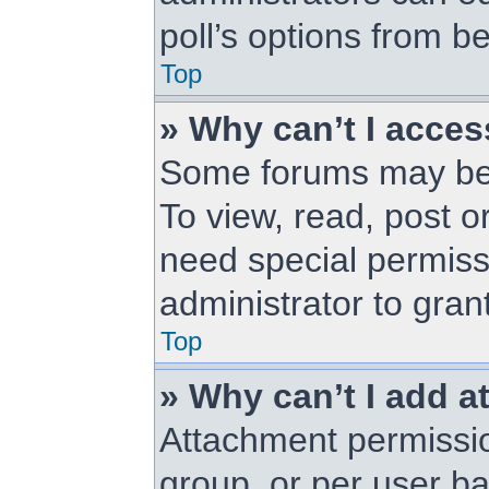
poll’s options from 
Top
» Why can’t I acce
Some forums may be l
To view, read, post 
need special permiss
administrator to gran
Top
» Why can’t I add 
Attachment permissio
group, or per user b