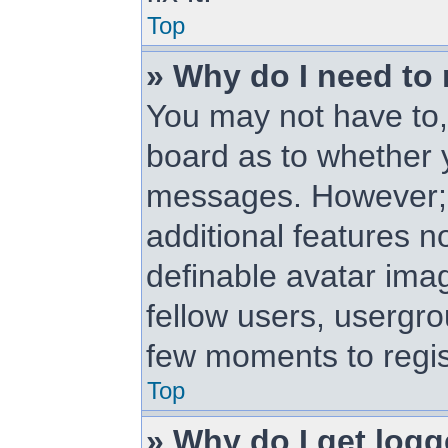
Top
» Why do I need to r
You may not have to, i
board as to whether y
messages. However; r
additional features n
definable avatar ima
fellow users, usergrou
few moments to regis
Top
» Why do I get logg