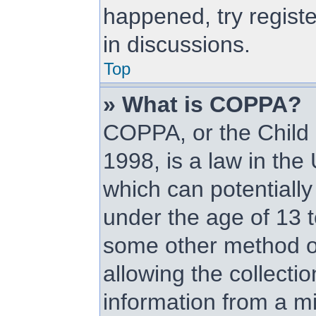
happened, try regist
in discussions.
Top
» What is COPPA?
COPPA, or the Child 
1998, is a law in the
which can potentially
under the age of 13 t
some other method o
allowing the collectio
information from a mi