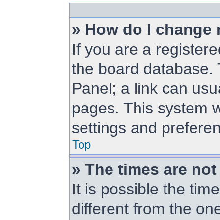
» How do I change 
If you are a registere
the board database. T
Panel; a link can usu
pages. This system wi
settings and prefere
Top
» The times are not
It is possible the ti
different from the one 