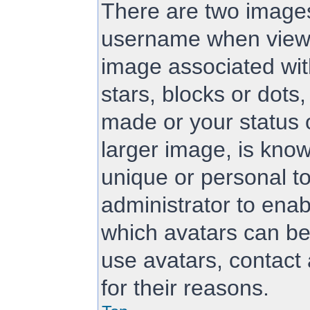
There are two image
username when viewi
image associated with
stars, blocks or dot
made or your status 
larger image, is know
unique or personal to
administrator to ena
which avatars can be
use avatars, contact
for their reasons.