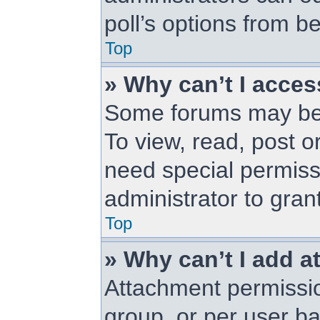
poll’s options from 
Top
» Why can’t I acce
Some forums may be l
To view, read, post 
need special permiss
administrator to gran
Top
» Why can’t I add 
Attachment permissio
group, or per user b