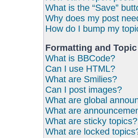
What is the “Save” butto
Why does my post need
How do I bump my topi
Formatting and Topic
What is BBCode?
Can I use HTML?
What are Smilies?
Can I post images?
What are global anno
What are announceme
What are sticky topics?
What are locked topics