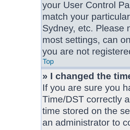
your User Control Pa
match your particular
Sydney, etc. Please n
most settings, can on
you are not registered
Top
» I changed the tim
If you are sure you
Time/DST correctly and
time stored on the ser
an administrator to c