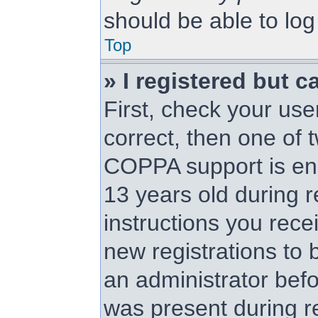
should be able to log 
Top
» I registered but c
First, check your us
correct, then one of
COPPA support is en
13 years old during re
instructions you rece
new registrations to b
an administrator befo
was present during re