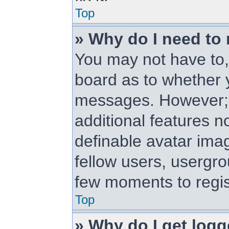
Top
» Why do I need to r
You may not have to, i
board as to whether y
messages. However; r
additional features n
definable avatar ima
fellow users, usergrou
few moments to regis
Top
» Why do I get logg