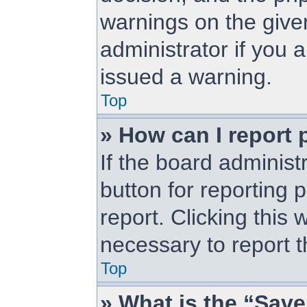
warnings on the give
administrator if you
issued a warning.
Top
» How can I report 
If the board administ
button for reporting 
report. Clicking this 
necessary to report t
Top
» What is the “Save