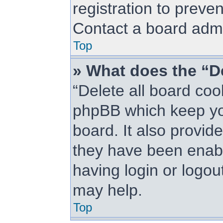
registration to preve
Contact a board admin
Top
» What does the “De
“Delete all board coo
phpBB which keep you
board. It also provid
they have been enabl
having login or logou
may help.
Top