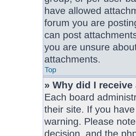
have allowed attachm
forum you are posting
can post attachments.
you are unsure about
attachments.
Top
» Why did I receive
Each board administra
their site. If you ha
warning. Please note 
decision, and the ph