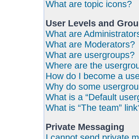
What are topic icons?
User Levels and Gro
What are Administrator
What are Moderators?
What are usergroups?
Where are the usergrou
How do I become a use
Why do some usergroups
What is a “Default use
What is “The team” link
Private Messaging
I cannot send private 