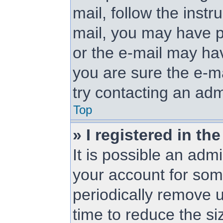
mail, follow the instr
mail, you may have p
or the e-mail may hav
you are sure the e-ma
try contacting an adm
Top
» I registered in t
It is possible an adm
your account for so
periodically remove 
time to reduce the siz