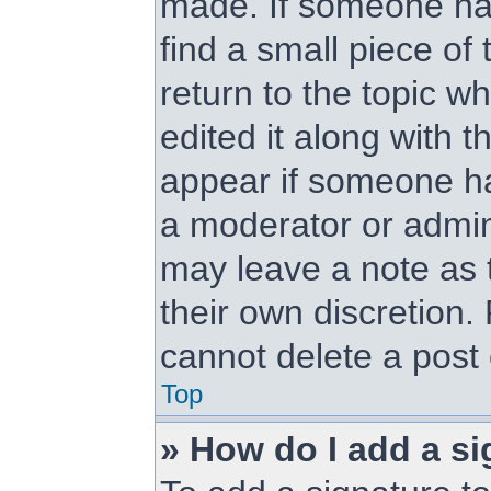
made. If someone has 
find a small piece of
return to the topic w
edited it along with t
appear if someone has
a moderator or admini
may leave a note as t
their own discretion.
cannot delete a post
Top
» How do I add a si