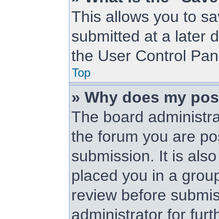
This allows you to s
submitted at a later 
the User Control Pan
Top
» Why does my pos
The board administra
the forum you are pos
submission. It is als
placed you in a grou
review before submis
administrator for furt