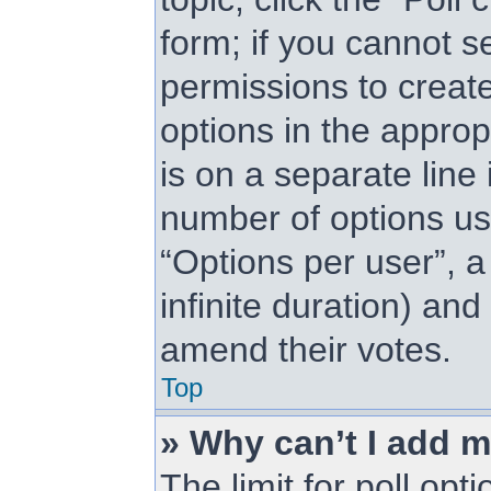
form; if you cannot s
permissions to create 
options in the approp
is on a separate line 
number of options us
“Options per user”, a 
infinite duration) and
amend their votes.
Top
» Why can’t I add m
The limit for poll opt