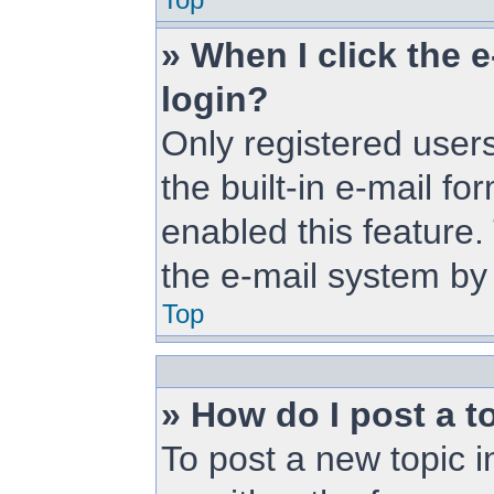
» When I click the e
login?
Only registered users
the built-in e-mail fo
enabled this feature.
the e-mail system b
Top
» How do I post a t
To post a new topic i