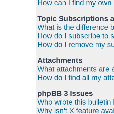
How can I find my own 
Topic Subscriptions
What is the difference
How do I subscribe to s
How do I remove my su
Attachments
What attachments are a
How do I find all my a
phpBB 3 Issues
Who wrote this bulletin
Why isn’t X feature ava