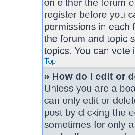
on either the forum 
register before you c
permissions in each f
the forum and topic 
topics, You can vote i
Top
» How do I edit or d
Unless you are a boa
can only edit or dele
post by clicking the e
sometimes for only a 