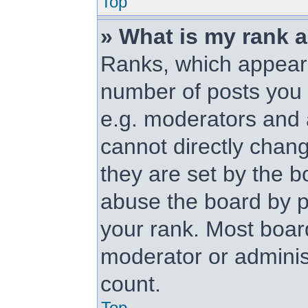
Top
» What is my rank 
Ranks, which appear
number of posts you 
e.g. moderators and 
cannot directly chan
they are set by the b
abuse the board by p
your rank. Most board
moderator or administ
count.
Top