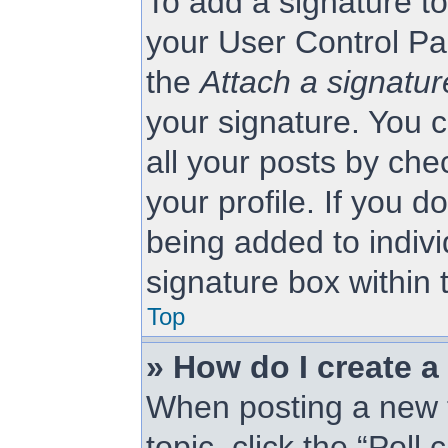
To add a signature to
your User Control Pa
the
Attach a signatur
your signature. You c
all your posts by che
your profile. If you d
being added to indiv
signature box within 
Top
» How do I create a
When posting a new to
topic, click the “Poll