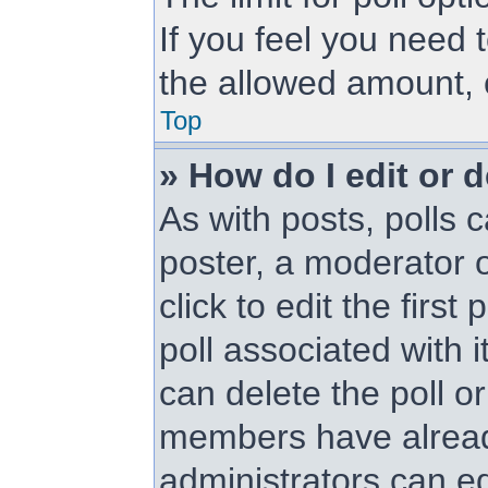
If you feel you need 
the allowed amount, 
Top
» How do I edit or d
As with posts, polls c
poster, a moderator or
click to edit the first
poll associated with i
can delete the poll or
members have alread
administrators can edi