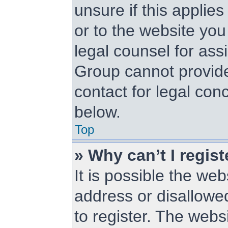
unsure if this applie
or to the website you 
legal counsel for as
Group cannot provide 
contact for legal con
below.
Top
» Why can’t I regist
It is possible the w
address or disallowe
to register. The web