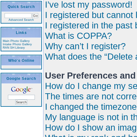
I’ve lost my password!
Quick Search
I registered but cannot 
Advanced Search
I registered in the past
Links
What is COPPA?
Main Photo Gallery
Why can’t I register?
Intake Photo Gallery
RAN SH Library
What does the “Delete 
Who's Online
User Preferences and
Google Search
How do I change my se
The times are not corre
I changed the timezone a
My language is not in the
How do I show an imag