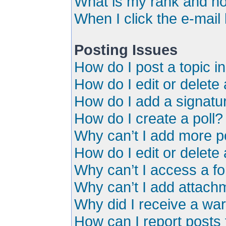
What is my rank and ho
When I click the e-mail 
Posting Issues
How do I post a topic i
How do I edit or delete
How do I add a signatu
How do I create a poll?
Why can’t I add more po
How do I edit or delete 
Why can’t I access a f
Why can’t I add attach
Why did I receive a wa
How can I report posts