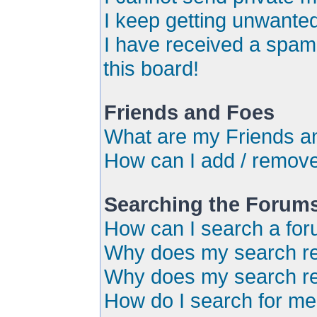
I keep getting unwante
I have received a spa
this board!
Friends and Foes
What are my Friends an
How can I add / remove
Searching the Forum
How can I search a for
Why does my search ret
Why does my search re
How do I search for m