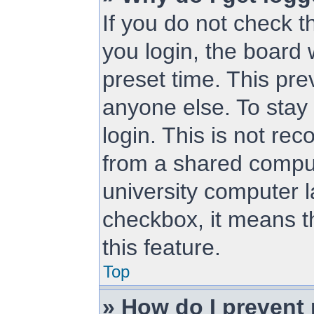
If you do not check 
you login, the board 
preset time. This pr
anyone else. To stay
login. This is not r
from a shared compute
university computer la
checkbox, it means t
this feature.
Top
» How do I prevent