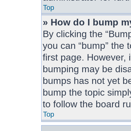
Top
» How do I bump m
By clicking the “Bump
you can “bump” the to
first page. However, i
bumping may be disa
bumps has not yet bee
bump the topic simply
to follow the board r
Top