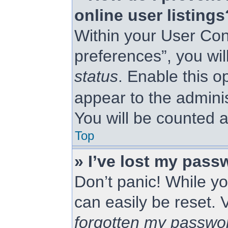
online user listings
Within your User Con
preferences”, you wil
status
. Enable this o
appear to the admini
You will be counted a
Top
» I’ve lost my pass
Don’t panic! While yo
can easily be reset. 
forgotten my passwo