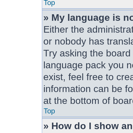
Top
» My language is not
Either the administra
or nobody has transl
Try asking the board a
language pack you ne
exist, feel free to cr
information can be f
at the bottom of boa
Top
» How do I show a