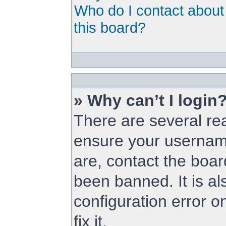
Who do I contact about 
this board?
» Why can’t I login
There are several rea
ensure your username
are, contact the boa
been banned. It is a
configuration error o
fix it.