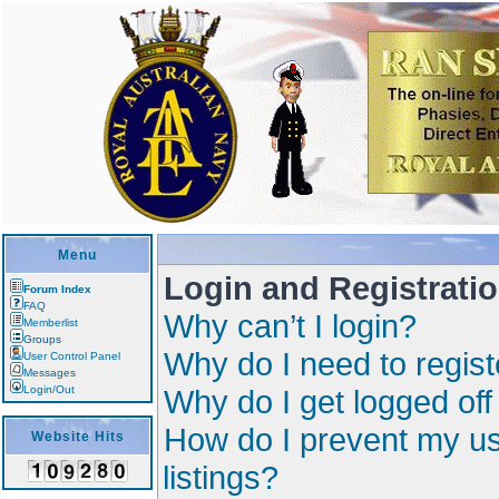
Menu
Login and Registrati
Forum Index
FAQ
Why can’t I login?
Memberlist
Groups
Why do I need to registe
User Control Panel
Messages
Login/Out
Why do I get logged off
How do I prevent my us
Website Hits
listings?