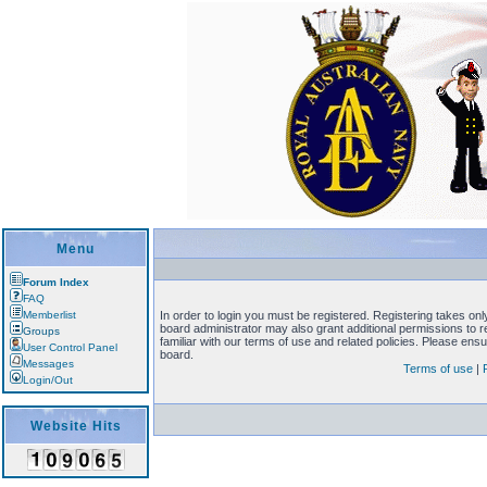
Menu
Forum Index
FAQ
Memberlist
In order to login you must be registered. Registering takes on
board administrator may also grant additional permissions to 
Groups
familiar with our terms of use and related policies. Please en
User Control Panel
board.
Messages
Terms of use
|
Login/Out
Website Hits