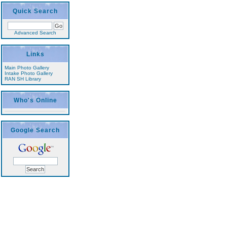
Quick Search
Advanced Search
Links
Main Photo Gallery
Intake Photo Gallery
RAN SH Library
Who's Online
Google Search