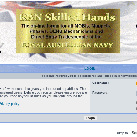
LOGIN
The board requires you to be registered and logged in to view profile
Username:
ly a few moments but gives you increased capabilities. The
registered users. Before you register please ensure you are
Password:
sure you read any forum rules as you navigate around the
Privacy policy
Jump to: