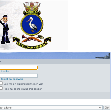
s.
Register
I forgot my password
Log me on automatically each visit
Hide my online status this session