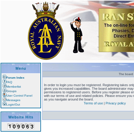
Menu
The board r
Forum Index
FAQ
In order to login you must be registered. Registering takes o
Memberlist
gives you increased capabilities. The board administrator may 
Groups
permissions to registered users. Before you register please en
User Control Panel
with our terms of use and related policies. Please ensure you
as you navigate around the board.
Messages
Terms of use
|
Privacy policy
Login/Out
Website Hits