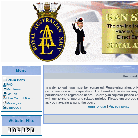
Menu
The board r
Forum Index
FAQ
In order to login you must be registered. Registering takes o
Memberlist
gives you increased capabilities. The board administrator may 
Groups
permissions to registered users. Before you register please en
User Control Panel
with our terms of use and related policies. Please ensure you
as you navigate around the board.
Messages
Terms of use
|
Privacy policy
Login/Out
Website Hits