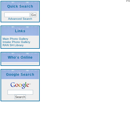
Po
Quick Search
Advanced Search
Links
Main Photo Gallery
Intake Photo Gallery
RAN SH Library
Who's Online
Google Search