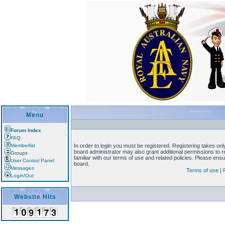
Menu
Forum Index
FAQ
Memberlist
In order to login you must be registered. Registering takes on
board administrator may also grant additional permissions to 
Groups
familiar with our terms of use and related policies. Please en
User Control Panel
board.
Messages
Terms of use
|
Login/Out
Website Hits