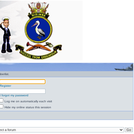
erlist.
Register
I forgot my password
Log me on automatically each visit
Hide my online status this session