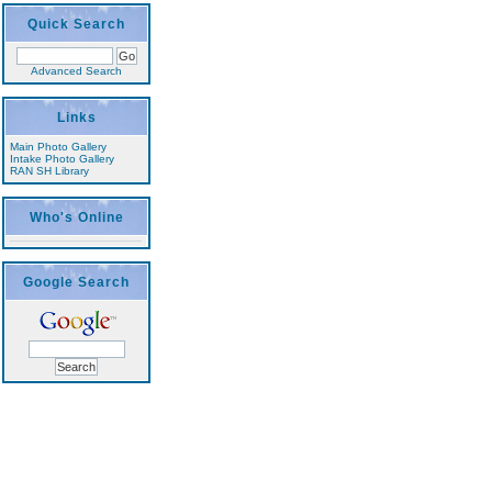
Quick Search
Advanced Search
Links
Main Photo Gallery
Intake Photo Gallery
RAN SH Library
Who's Online
Google Search