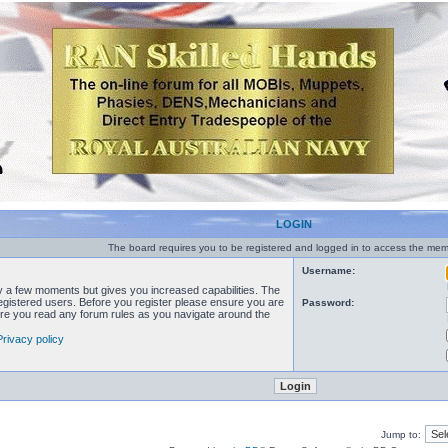
LOGIN
The board requires you to be registered and logged in to access the memb
Username:
ly a few moments but gives you increased capabilities. The
registered users. Before you register please ensure you are
Password:
sure you read any forum rules as you navigate around the
Privacy policy
Jump to: