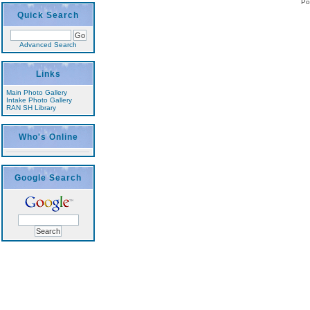
Po
Quick Search
Advanced Search
Links
Main Photo Gallery
Intake Photo Gallery
RAN SH Library
Who's Online
Google Search