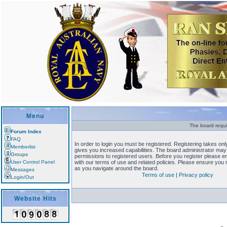
Menu
The board requi
Forum Index
FAQ
In order to login you must be registered. Registering takes o
Memberlist
gives you increased capabilities. The board administrator may 
Groups
permissions to registered users. Before you register please en
User Control Panel
with our terms of use and related policies. Please ensure you
as you navigate around the board.
Messages
Terms of use
|
Privacy policy
Login/Out
Website Hits