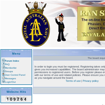
Menu
The board requi
Forum Index
FAQ
In order to login you must be registered. Registering takes o
Memberlist
gives you increased capabilities. The board administrator may 
Groups
permissions to registered users. Before you register please en
User Control Panel
with our terms of use and related policies. Please ensure you
as you navigate around the board.
Messages
Terms of use
|
Privacy policy
Login/Out
Website Hits