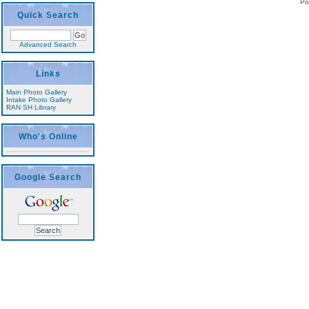
Po
Quick Search
Advanced Search
Links
Main Photo Gallery
Intake Photo Gallery
RAN SH Library
Who's Online
Google Search