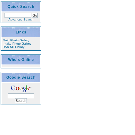
Quick Search
Advanced Search
Links
Main Photo Gallery
Intake Photo Gallery
RAN SH Library
Who's Online
Google Search