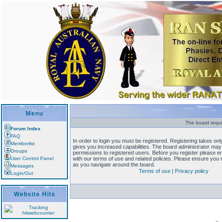
Menu
The board requi
Forum Index
FAQ
In order to login you must be registered. Registering takes o
Memberlist
gives you increased capabilities. The board administrator may 
Groups
permissions to registered users. Before you register please en
User Control Panel
with our terms of use and related policies. Please ensure you
as you navigate around the board.
Messages
Terms of use
|
Privacy policy
Login/Out
Website Hits