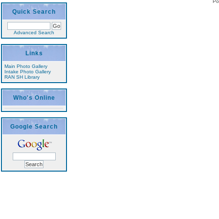
Po
Quick Search
Advanced Search
Links
Main Photo Gallery
Intake Photo Gallery
RAN SH Library
Who's Online
Google Search