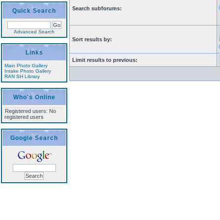
Search subforums:
Quick Search
Advanced Search
Sort results by:
Links
Limit results to previous:
Main Photo Gallery
Intake Photo Gallery
RAN SH Library
Who's Online
Registered users: No
registered users
Google Search