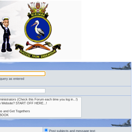
 query as entered
Post subjects and message text