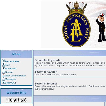
Menu
Search for keywords:
Forum Index
Place
+
in front of a word which must be found and
-
in front of 
FAQ
by
|
into brackets if only one of the words must be found. Use * as
Memberlist
Search for author:
Groups
Use * as a wildcard for partial matches.
User Control Panel
Messages
Login/Out
Search in forums:
Select the forum or forums you wish to search in. Subforums are 
subforums“ below.
Website Hits