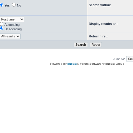
Search within:
Yes
No
Display results as:
Ascending
Descending
Return first:
Jump to:
Powered by
phpBB
® Forum Software © phpBB Group