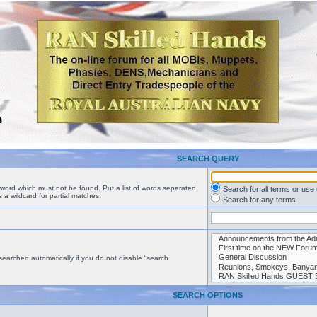
SEARCH QUERY
a word which must not be found. Put a list of words separated
Search for all terms or use
 a wildcard for partial matches.
Search for any terms
searched automatically if you do not disable “search
SEARCH OPTIONS