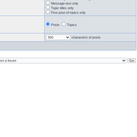
Message text only
Topic titles only
First post of topics only
Posts
Topics
characters of posts