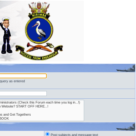
 query as entered
Post subjects and message text