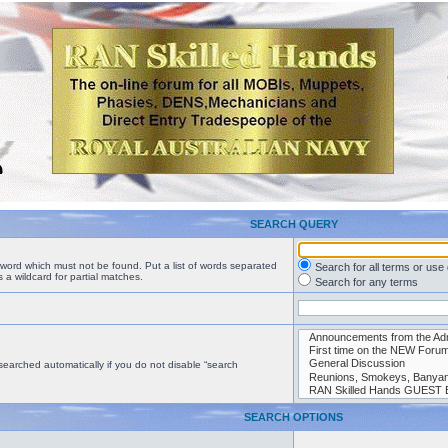
SEARCH QUERY
a word which must not be found. Put a list of words separated
Search for all terms or use
 a wildcard for partial matches.
Search for any terms
searched automatically if you do not disable “search
SEARCH OPTIONS