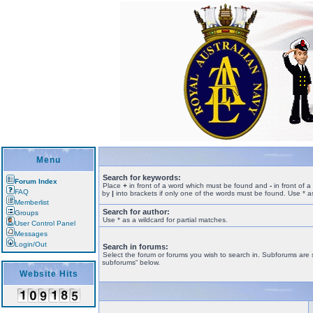
Menu
Search for keywords:
Forum Index
Place
+
in front of a word which must be found and
-
in front of 
FAQ
by
|
into brackets if only one of the words must be found. Use * as
Memberlist
Search for author:
Groups
Use * as a wildcard for partial matches.
User Control Panel
Messages
Login/Out
Search in forums:
Select the forum or forums you wish to search in. Subforums are 
subforums“ below.
Website Hits