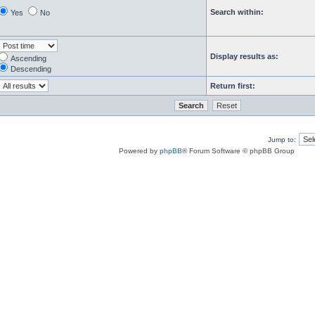
Search within:
Yes
No
Display results as:
Ascending
Descending
Return first:
Jump to:
Powered by
phpBB
® Forum Software © phpBB Group