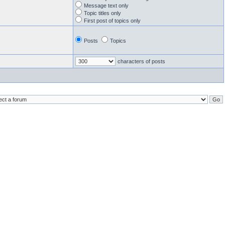
Message text only
Topic titles only
First post of topics only
Posts
Topics
characters of posts