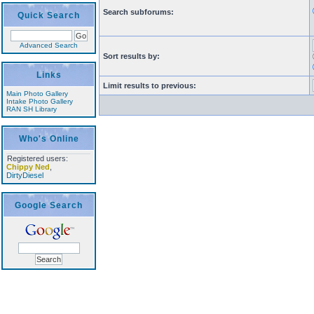
Search subforums:
Quick Search
Advanced Search
Sort results by:
Links
Limit results to previous:
Main Photo Gallery
Intake Photo Gallery
RAN SH Library
Who's Online
Registered users:
Chippy Ned
,
DirtyDiesel
Google Search