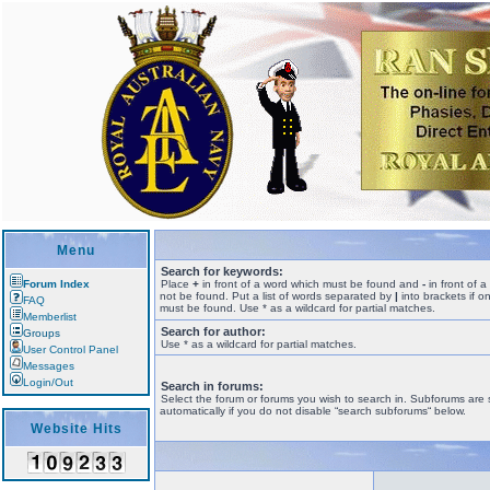
Menu
Search for keywords:
Forum Index
Place
+
in front of a word which must be found and
-
in front of 
not be found. Put a list of words separated by
|
into brackets if o
FAQ
must be found. Use * as a wildcard for partial matches.
Memberlist
Search for author:
Groups
Use * as a wildcard for partial matches.
User Control Panel
Messages
Login/Out
Search in forums:
Select the forum or forums you wish to search in. Subforums are
automatically if you do not disable “search subforums“ below.
Website Hits