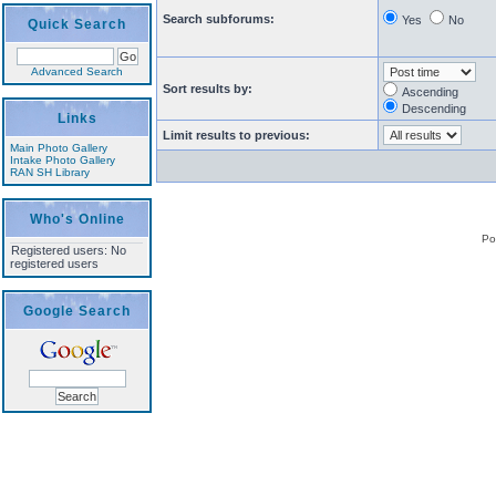
Search subforums:
Yes
No
Quick Search
Advanced Search
Sort results by:
Ascending
Descending
Links
Limit results to previous:
Main Photo Gallery
Intake Photo Gallery
RAN SH Library
Who's Online
Po
Registered users: No
registered users
Google Search