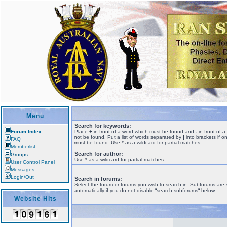
Menu
Search for keywords:
Forum Index
Place
+
in front of a word which must be found and
-
in front of 
not be found. Put a list of words separated by
|
into brackets if o
FAQ
must be found. Use * as a wildcard for partial matches.
Memberlist
Search for author:
Groups
Use * as a wildcard for partial matches.
User Control Panel
Messages
Login/Out
Search in forums:
Select the forum or forums you wish to search in. Subforums are
automatically if you do not disable “search subforums“ below.
Website Hits