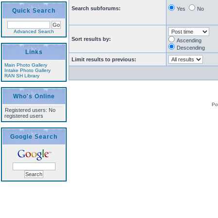
Search subforums:
Yes
No
Quick Search
Advanced Search
Sort results by:
Ascending
Descending
Links
Limit results to previous:
Main Photo Gallery
Intake Photo Gallery
RAN SH Library
Who's Online
Po
Registered users: No
registered users
Google Search