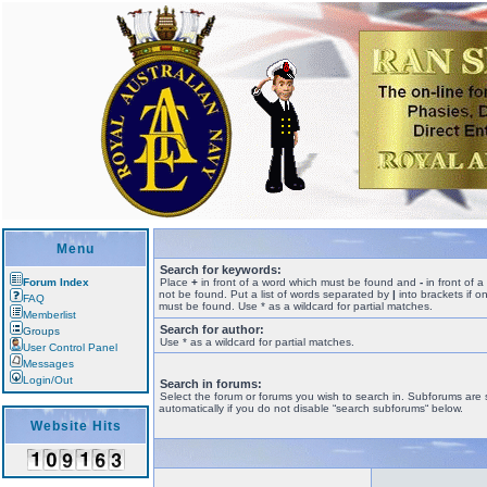
Menu
Search for keywords:
Forum Index
Place
+
in front of a word which must be found and
-
in front of 
not be found. Put a list of words separated by
|
into brackets if o
FAQ
must be found. Use * as a wildcard for partial matches.
Memberlist
Search for author:
Groups
Use * as a wildcard for partial matches.
User Control Panel
Messages
Login/Out
Search in forums:
Select the forum or forums you wish to search in. Subforums are
automatically if you do not disable “search subforums“ below.
Website Hits