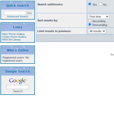
Search subforums:
Yes
No
Quick Search
Advanced Search
Sort results by:
Ascending
Descending
Links
Limit results to previous:
Main Photo Gallery
Intake Photo Gallery
RAN SH Library
Who's Online
Po
Registered users: No
registered users
Google Search