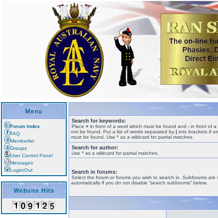
Menu
Search for keywords:
Forum Index
Place
+
in front of a word which must be found and
-
in front of 
not be found. Put a list of words separated by
|
into brackets if o
FAQ
must be found. Use * as a wildcard for partial matches.
Memberlist
Search for author:
Groups
Use * as a wildcard for partial matches.
User Control Panel
Messages
Login/Out
Search in forums:
Select the forum or forums you wish to search in. Subforums are
automatically if you do not disable “search subforums“ below.
Website Hits