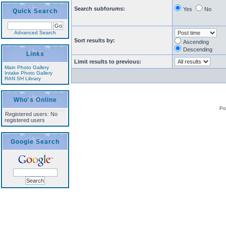
Search subforums:
Yes
No
Quick Search
Advanced Search
Sort results by:
Ascending
Descending
Links
Limit results to previous:
Main Photo Gallery
Intake Photo Gallery
RAN SH Library
Who's Online
Po
Registered users: No
registered users
Google Search