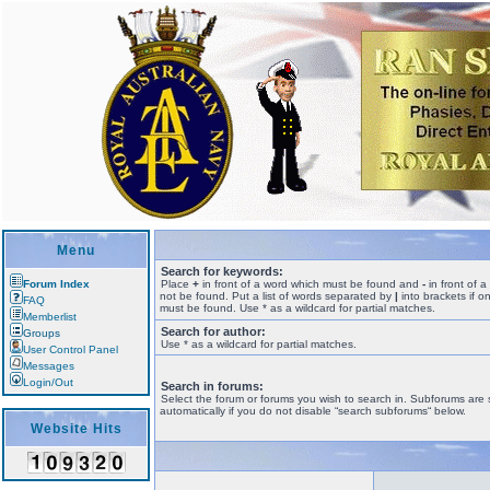
Menu
Search for keywords:
Forum Index
Place
+
in front of a word which must be found and
-
in front of 
not be found. Put a list of words separated by
|
into brackets if o
FAQ
must be found. Use * as a wildcard for partial matches.
Memberlist
Search for author:
Groups
Use * as a wildcard for partial matches.
User Control Panel
Messages
Login/Out
Search in forums:
Select the forum or forums you wish to search in. Subforums are
automatically if you do not disable “search subforums“ below.
Website Hits