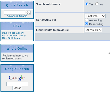
Search subforums:
Yes
No
Quick Search
Advanced Search
Sort results by:
Ascending
Descending
Links
Limit results to previous:
Main Photo Gallery
Intake Photo Gallery
RAN SH Library
Who's Online
Po
Registered users: No
registered users
Google Search