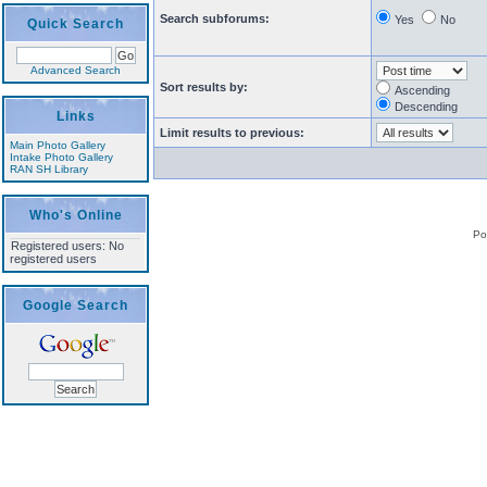
Search subforums:
Yes
No
Quick Search
Advanced Search
Sort results by:
Ascending
Descending
Links
Limit results to previous:
Main Photo Gallery
Intake Photo Gallery
RAN SH Library
Who's Online
Po
Registered users: No
registered users
Google Search