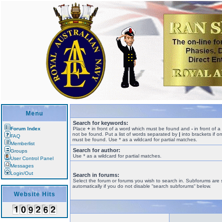
Menu
Search for keywords:
Forum Index
Place
+
in front of a word which must be found and
-
in front of 
not be found. Put a list of words separated by
|
into brackets if o
FAQ
must be found. Use * as a wildcard for partial matches.
Memberlist
Search for author:
Groups
Use * as a wildcard for partial matches.
User Control Panel
Messages
Login/Out
Search in forums:
Select the forum or forums you wish to search in. Subforums are
automatically if you do not disable “search subforums“ below.
Website Hits