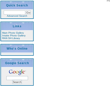
Po
Quick Search
Advanced Search
Links
Main Photo Gallery
Intake Photo Gallery
RAN SH Library
Who's Online
Google Search