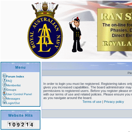
Menu
Ple
Forum Index
FAQ
In order to login you must be registered. Registering takes o
Memberlist
gives you increased capabilities. The board administrator may 
Groups
permissions to registered users. Before you register please en
User Control Panel
with our terms of use and related policies. Please ensure you
as you navigate around the board.
Messages
Terms of use
|
Privacy policy
Login/Out
Website Hits