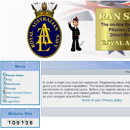
Menu
Ple
Forum Index
FAQ
In order to login you must be registered. Registering takes o
Memberlist
gives you increased capabilities. The board administrator may 
Groups
permissions to registered users. Before you register please en
User Control Panel
with our terms of use and related policies. Please ensure you
as you navigate around the board.
Messages
Terms of use
|
Privacy policy
Login/Out
Website Hits