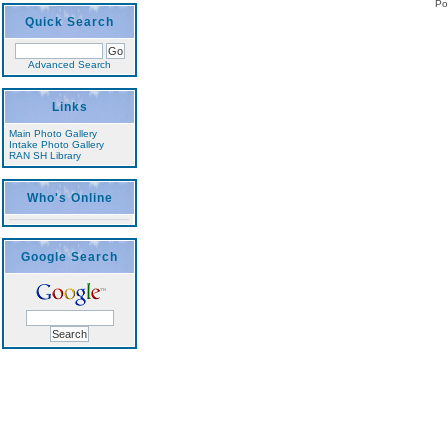
Po
Quick Search
Advanced Search
Links
Main Photo Gallery
Intake Photo Gallery
RAN SH Library
Who's Online
Google Search