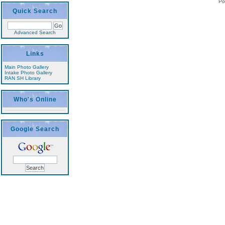
Po
Quick Search
Advanced Search
Links
Main Photo Gallery
Intake Photo Gallery
RAN SH Library
Who's Online
Google Search