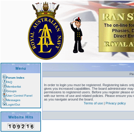
Menu
Ple
Forum Index
FAQ
In order to login you must be registered. Registering takes o
Memberlist
gives you increased capabilities. The board administrator may 
Groups
permissions to registered users. Before you register please en
User Control Panel
with our terms of use and related policies. Please ensure you
as you navigate around the board.
Messages
Terms of use
|
Privacy policy
Login/Out
Website Hits