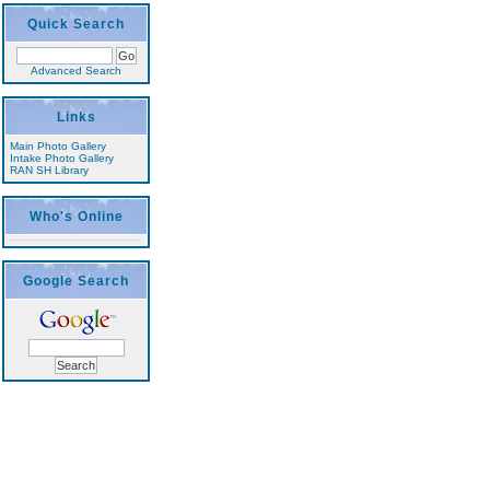
Quick Search
Advanced Search
Links
Main Photo Gallery
Intake Photo Gallery
RAN SH Library
Who's Online
Google Search