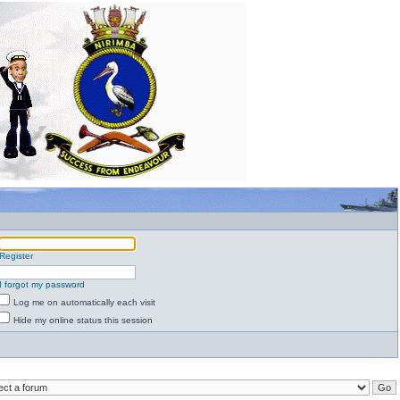
Register
I forgot my password
Log me on automatically each visit
Hide my online status this session