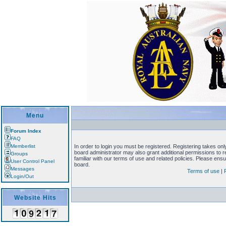
Menu
Forum Index
FAQ
Memberlist
In order to login you must be registered. Registering takes on
board administrator may also grant additional permissions to 
Groups
familiar with our terms of use and related policies. Please en
User Control Panel
board.
Messages
Terms of use
|
Login/Out
Website Hits