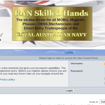
LOGIN
Please login in order to access the User Control Panel.
Username:
ly a few moments but gives you increased capabilities. The
registered users. Before you register please ensure you are
Password:
sure you read any forum rules as you navigate around the
Privacy policy
Jump to: