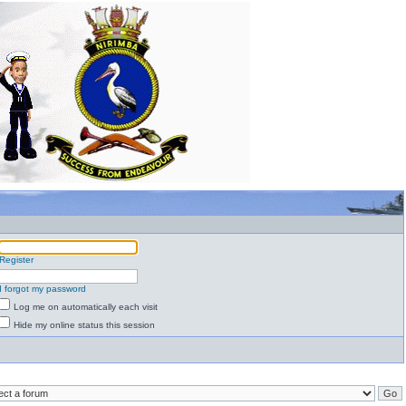
Register
I forgot my password
Log me on automatically each visit
Hide my online status this session