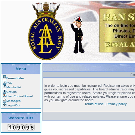
Menu
Ple
Forum Index
FAQ
In order to login you must be registered. Registering takes o
Memberlist
gives you increased capabilities. The board administrator may 
Groups
permissions to registered users. Before you register please en
User Control Panel
with our terms of use and related policies. Please ensure you
as you navigate around the board.
Messages
Terms of use
|
Privacy policy
Login/Out
Website Hits