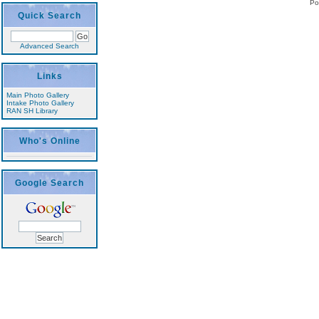
Po
Quick Search
Advanced Search
Links
Main Photo Gallery
Intake Photo Gallery
RAN SH Library
Who's Online
Google Search