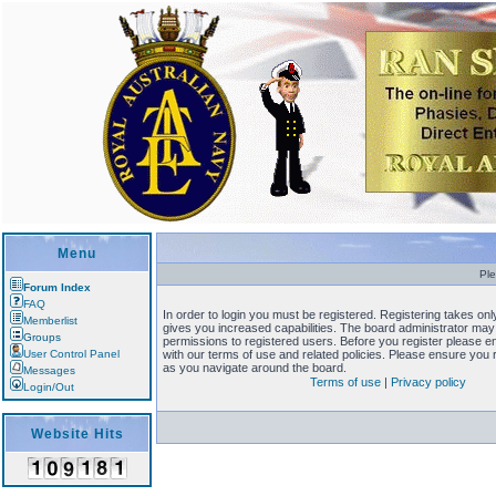
Menu
Ple
Forum Index
FAQ
In order to login you must be registered. Registering takes o
Memberlist
gives you increased capabilities. The board administrator may 
Groups
permissions to registered users. Before you register please en
User Control Panel
with our terms of use and related policies. Please ensure you
as you navigate around the board.
Messages
Terms of use
|
Privacy policy
Login/Out
Website Hits