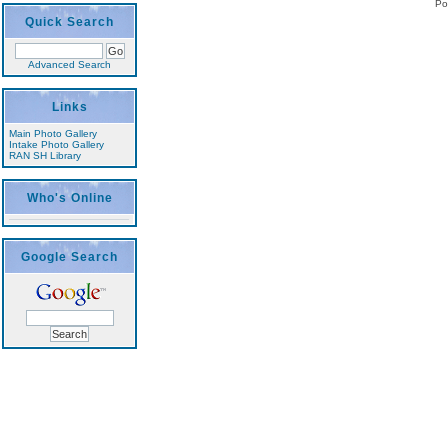
Po
Quick Search
Advanced Search
Links
Main Photo Gallery
Intake Photo Gallery
RAN SH Library
Who's Online
Google Search