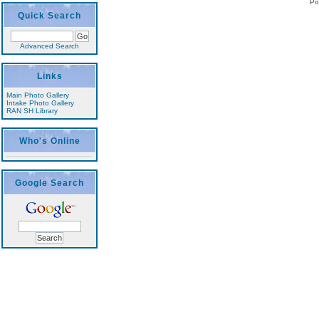
Po
Quick Search
Advanced Search
Links
Main Photo Gallery
Intake Photo Gallery
RAN SH Library
Who's Online
Google Search