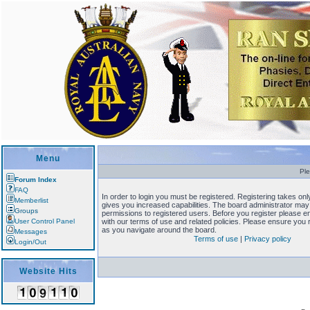
Menu
Ple
Forum Index
FAQ
In order to login you must be registered. Registering takes o
Memberlist
gives you increased capabilities. The board administrator may 
Groups
permissions to registered users. Before you register please en
User Control Panel
with our terms of use and related policies. Please ensure you
as you navigate around the board.
Messages
Terms of use
|
Privacy policy
Login/Out
Website Hits