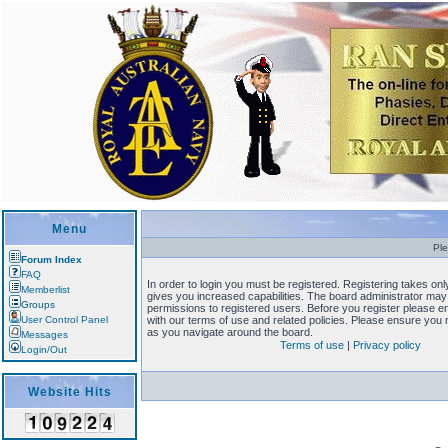
Menu
Ple
Forum Index
FAQ
In order to login you must be registered. Registering takes o
Memberlist
gives you increased capabilities. The board administrator may 
Groups
permissions to registered users. Before you register please en
User Control Panel
with our terms of use and related policies. Please ensure you
as you navigate around the board.
Messages
Terms of use
|
Privacy policy
Login/Out
Website Hits