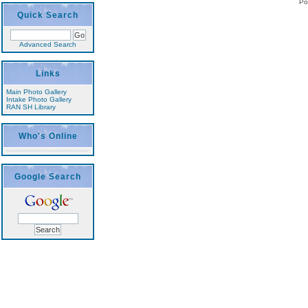
Po
Quick Search
Advanced Search
Links
Main Photo Gallery
Intake Photo Gallery
RAN SH Library
Who's Online
Google Search