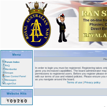
Menu
Ple
Forum Index
FAQ
In order to login you must be registered. Registering takes o
Memberlist
gives you increased capabilities. The board administrator may 
Groups
permissions to registered users. Before you register please en
User Control Panel
with our terms of use and related policies. Please ensure you
as you navigate around the board.
Messages
Terms of use
|
Privacy policy
Login/Out
Website Hits