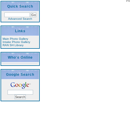
Po
Quick Search
Advanced Search
Links
Main Photo Gallery
Intake Photo Gallery
RAN SH Library
Who's Online
Google Search