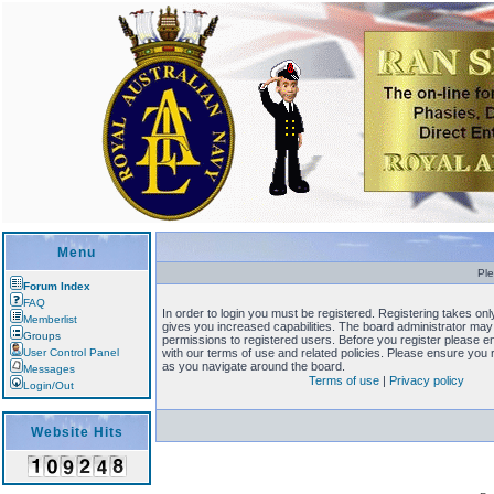
Menu
Ple
Forum Index
FAQ
In order to login you must be registered. Registering takes o
Memberlist
gives you increased capabilities. The board administrator may 
Groups
permissions to registered users. Before you register please en
User Control Panel
with our terms of use and related policies. Please ensure you
as you navigate around the board.
Messages
Terms of use
|
Privacy policy
Login/Out
Website Hits