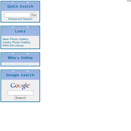
Po
Quick Search
Advanced Search
Links
Main Photo Gallery
Intake Photo Gallery
RAN SH Library
Who's Online
Google Search