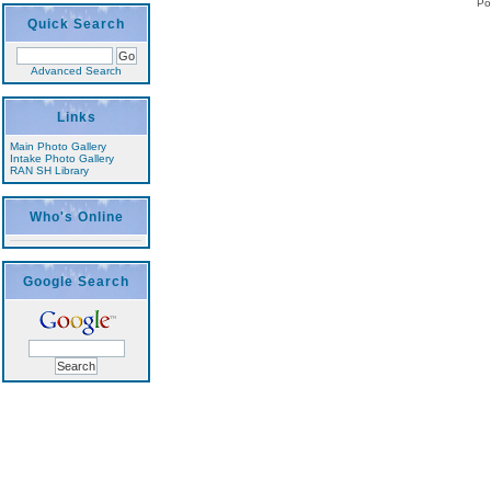
Po
Quick Search
Advanced Search
Links
Main Photo Gallery
Intake Photo Gallery
RAN SH Library
Who's Online
Google Search