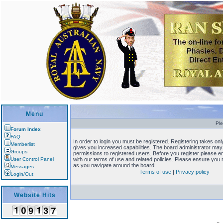
Menu
Ple
Forum Index
FAQ
In order to login you must be registered. Registering takes o
Memberlist
gives you increased capabilities. The board administrator may 
Groups
permissions to registered users. Before you register please en
User Control Panel
with our terms of use and related policies. Please ensure you
as you navigate around the board.
Messages
Terms of use
|
Privacy policy
Login/Out
Website Hits