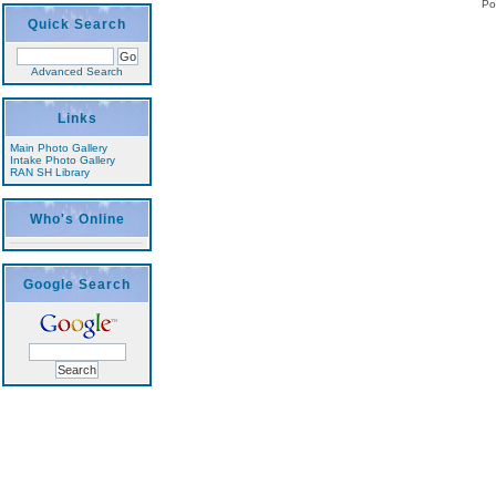
Po
Quick Search
Advanced Search
Links
Main Photo Gallery
Intake Photo Gallery
RAN SH Library
Who's Online
Google Search