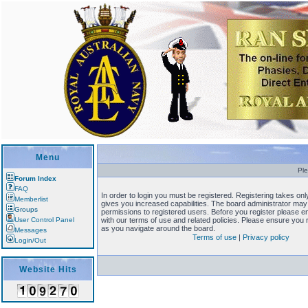
Menu
Ple
Forum Index
FAQ
In order to login you must be registered. Registering takes o
Memberlist
gives you increased capabilities. The board administrator may 
Groups
permissions to registered users. Before you register please en
User Control Panel
with our terms of use and related policies. Please ensure you
as you navigate around the board.
Messages
Terms of use
|
Privacy policy
Login/Out
Website Hits