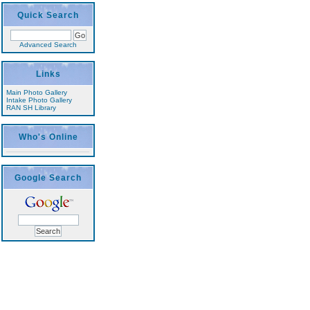
Quick Search
Advanced Search
Links
Main Photo Gallery
Intake Photo Gallery
RAN SH Library
Who's Online
Google Search