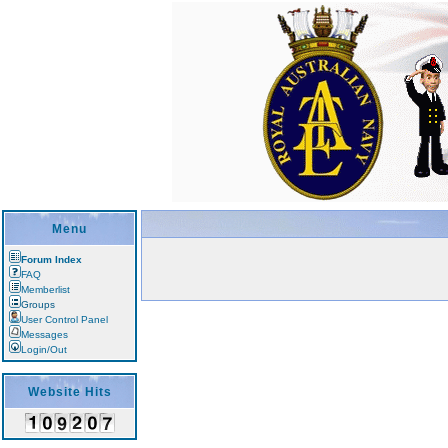
Menu
Forum Index
FAQ
Memberlist
Groups
User Control Panel
Messages
Login/Out
Website Hits