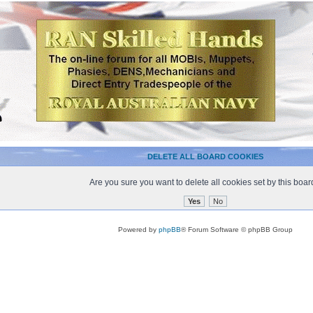
DELETE ALL BOARD COOKIES
Are you sure you want to delete all cookies set by this boa
Powered by
phpBB
® Forum Software © phpBB Group