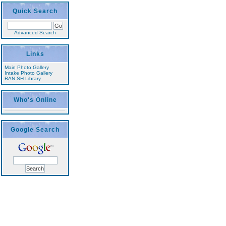
Quick Search
Advanced Search
Links
Main Photo Gallery
Intake Photo Gallery
RAN SH Library
Who's Online
Google Search