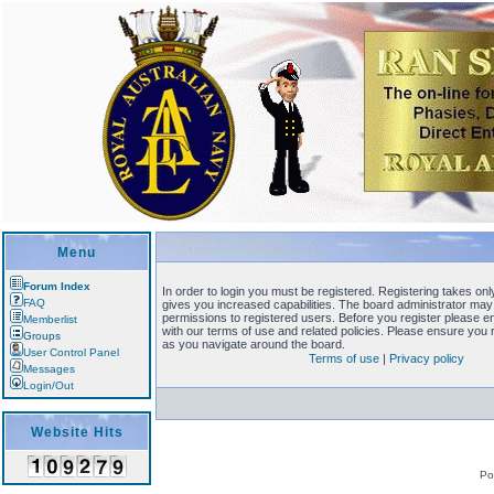
Menu
Forum Index
In order to login you must be registered. Registering takes o
FAQ
gives you increased capabilities. The board administrator may 
permissions to registered users. Before you register please en
Memberlist
with our terms of use and related policies. Please ensure you
Groups
as you navigate around the board.
User Control Panel
Terms of use
|
Privacy policy
Messages
Login/Out
Website Hits
Po