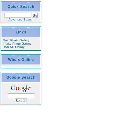
Quick Search
Advanced Search
Links
Main Photo Gallery
Intake Photo Gallery
RAN SH Library
Who's Online
Google Search