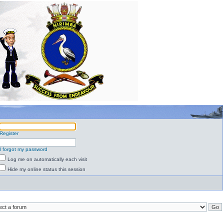
Register
I forgot my password
Log me on automatically each visit
Hide my online status this session