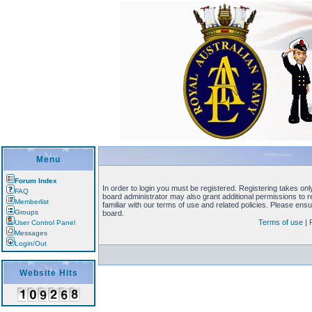
Menu
Forum Index
In order to login you must be registered. Registering takes on
FAQ
board administrator may also grant additional permissions to 
Memberlist
familiar with our terms of use and related policies. Please en
Groups
board.
Terms of use
|
User Control Panel
Messages
Login/Out
Website Hits