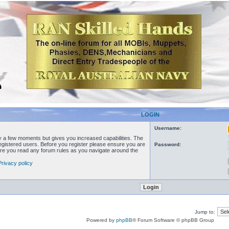
LOGIN
Username:
ly a few moments but gives you increased capabilities. The
registered users. Before you register please ensure you are
Password:
sure you read any forum rules as you navigate around the
Privacy policy
Jump to:
Powered by
phpBB
® Forum Software © phpBB Group