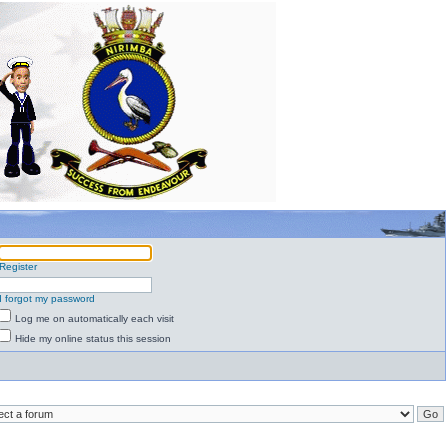
Register
I forgot my password
Log me on automatically each visit
Hide my online status this session