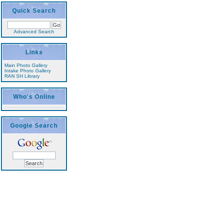
Quick Search
Advanced Search
Links
Main Photo Gallery
Intake Photo Gallery
RAN SH Library
Who's Online
Google Search