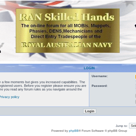
LOGIN
Username:
ly a few moments but gives you increased capabilities. The
registered users. Before you register please ensure you are
Password:
sure you read any forum rules as you navigate around the
Privacy policy
Jump to:
Powered by
phpBB
® Forum Software © phpBB Group