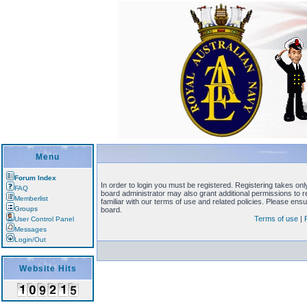
Menu
Forum Index
In order to login you must be registered. Registering takes on
FAQ
board administrator may also grant additional permissions to 
Memberlist
familiar with our terms of use and related policies. Please en
Groups
board.
Terms of use
|
User Control Panel
Messages
Login/Out
Website Hits