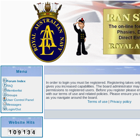
Menu
Forum Index
In order to login you must be registered. Registering takes o
FAQ
gives you increased capabilities. The board administrator may 
permissions to registered users. Before you register please en
Memberlist
with our terms of use and related policies. Please ensure you
Groups
as you navigate around the board.
User Control Panel
Terms of use
|
Privacy policy
Messages
Login/Out
Website Hits
Po