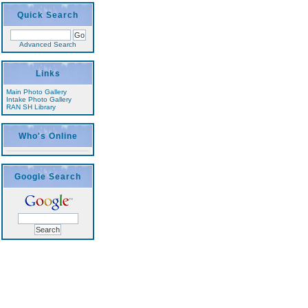
Quick Search
Advanced Search
Links
Main Photo Gallery
Intake Photo Gallery
RAN SH Library
Who's Online
Google Search