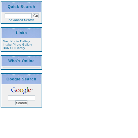
Quick Search
Advanced Search
Links
Main Photo Gallery
Intake Photo Gallery
RAN SH Library
Who's Online
Google Search