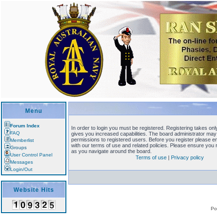
Menu
Forum Index
In order to login you must be registered. Registering takes o
FAQ
gives you increased capabilities. The board administrator may 
permissions to registered users. Before you register please en
Memberlist
with our terms of use and related policies. Please ensure you
Groups
as you navigate around the board.
User Control Panel
Terms of use
|
Privacy policy
Messages
Login/Out
Website Hits
Po