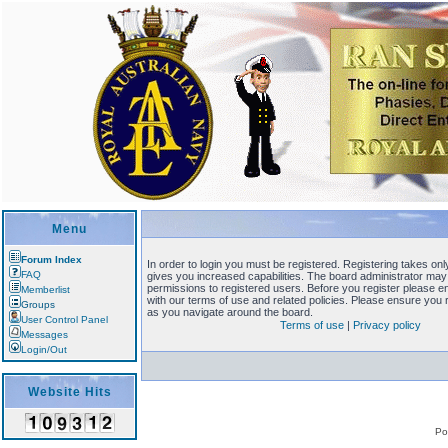
Menu
Forum Index
In order to login you must be registered. Registering takes o
FAQ
gives you increased capabilities. The board administrator may 
permissions to registered users. Before you register please en
Memberlist
with our terms of use and related policies. Please ensure you
Groups
as you navigate around the board.
User Control Panel
Terms of use
|
Privacy policy
Messages
Login/Out
Website Hits
Po