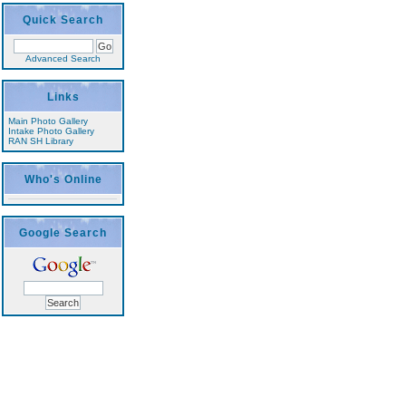
Quick Search
Advanced Search
Links
Main Photo Gallery
Intake Photo Gallery
RAN SH Library
Who's Online
Google Search