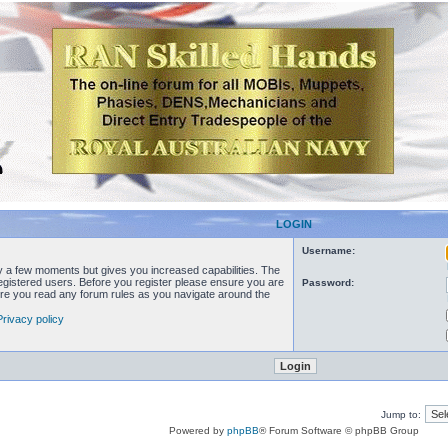
LOGIN
Username:
ly a few moments but gives you increased capabilities. The
registered users. Before you register please ensure you are
Password:
sure you read any forum rules as you navigate around the
Privacy policy
Jump to:
Powered by
phpBB
® Forum Software © phpBB Group