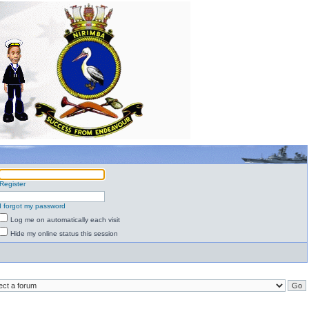
Register
I forgot my password
Log me on automatically each visit
Hide my online status this session