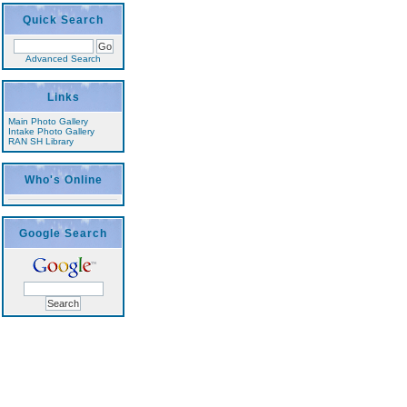
Quick Search
Advanced Search
Links
Main Photo Gallery
Intake Photo Gallery
RAN SH Library
Who's Online
Google Search