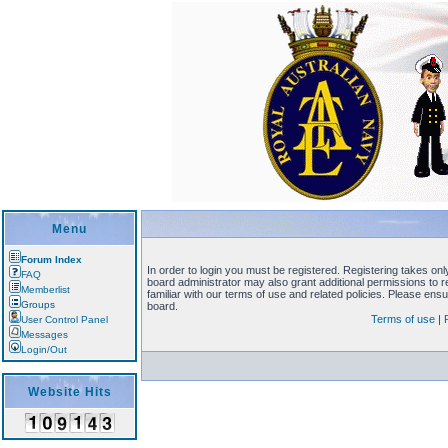
Menu
Forum Index
In order to login you must be registered. Registering takes on
FAQ
board administrator may also grant additional permissions to 
Memberlist
familiar with our terms of use and related policies. Please en
Groups
board.
Terms of use
|
User Control Panel
Messages
Login/Out
Website Hits