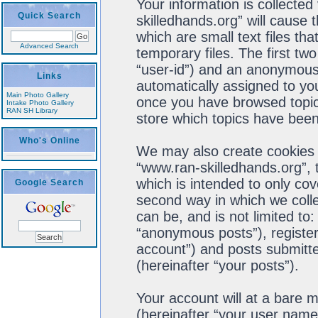
Your information is collected
Quick Search
skilledhands.org” will cause
which are small text files t
Advanced Search
temporary files. The first two
“user-id”) and an anonymous s
Links
automatically assigned to you
Main Photo Gallery
once you have browsed topics
Intake Photo Gallery
RAN SH Library
store which topics have been
Who's Online
We may also create cookies 
“www.ran-skilledhands.org”, 
which is intended to only co
Google Search
second way in which we colle
can be, and is not limited t
“anonymous posts”), register
account”) and posts submitted
(hereinafter “your posts”).
Your account will at a bare 
(hereinafter “your user name