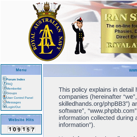
Menu
WWW
Forum Index
FAQ
This policy explains in detail
Memberlist
Groups
companies (hereinafter “we”, 
User Control Panel
skilledhands.org/phpBB3”) an
Messages
Login/Out
software”, “www.phpbb.com”
information collected during
Website Hits
information”).