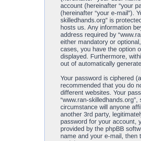
account (hereinafter “your p
(hereinafter “your e-mail”). 
skilledhands.org” is protecte
hosts us. Any information b
address required by “www.ran
either mandatory or optional,
cases, you have the option of
displayed. Furthermore, withi
out of automatically generat
Your password is ciphered (a 
recommended that you do no
different websites. Your pas
“www.ran-skilledhands.org”, 
circumstance will anyone aff
another 3rd party, legitimat
password for your account, y
provided by the phpBB softwa
name and your e-mail, then 