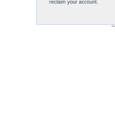
reclaim your account.
Po